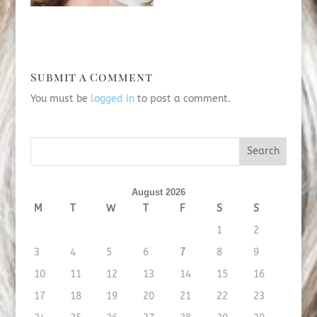
Submit a Comment
You must be
logged in
to post a comment.
August 2026
M
T
W
T
F
S
S
1
2
3
4
5
6
7
8
9
10
11
12
13
14
15
16
17
18
19
20
21
22
23