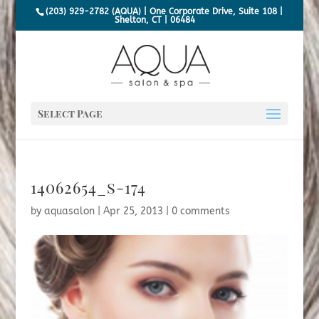
(203) 929-2782 (AQUA) | One Corporate Drive, Suite 108 |
Shelton, CT | 06484
Select Page
14062654_s-174
by
aquasalon
|
Apr 25, 2013
|
0 comments