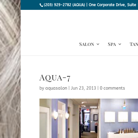
(203) 929-2782 (AQUA) | One Corporate Drive, Suite 
Salon
Spa
Ta
Aqua-7
by
aquasalon
|
Jun 23, 2013
|
0 comments