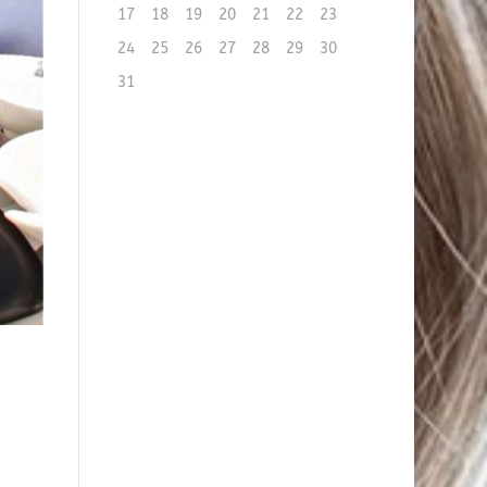
17
18
19
20
21
22
23
24
25
26
27
28
29
30
31