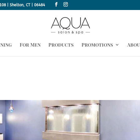
108 | Shelton, CT | 06484
nning
For Men
Products
Promotions
Abou