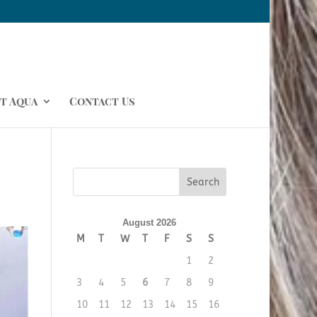
t Aqua
Contact Us
August 2026
M
T
W
T
F
S
S
1
2
3
4
5
6
7
8
9
10
11
12
13
14
15
16