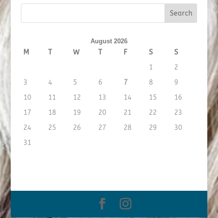
August 2026
M
T
W
T
F
S
S
1
2
3
4
5
6
7
8
9
10
11
12
13
14
15
16
17
18
19
20
21
22
23
24
25
26
27
28
29
30
31