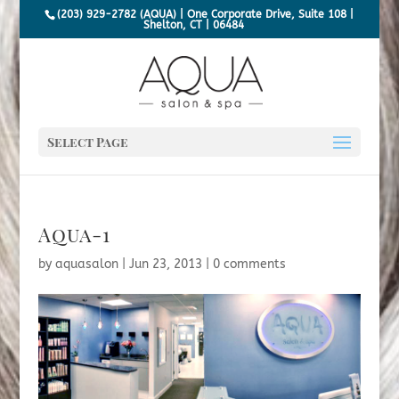
(203) 929-2782 (AQUA) | One Corporate Drive, Suite 108 |
Shelton, CT | 06484
Select Page
Aqua-1
by
aquasalon
|
Jun 23, 2013
|
0 comments