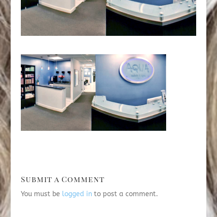
Submit a Comment
You must be
logged in
to post a comment.