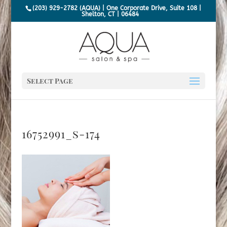
(203) 929-2782 (AQUA) | One Corporate Drive, Suite 108 |
Shelton, CT | 06484
Select Page
16752991_s-174