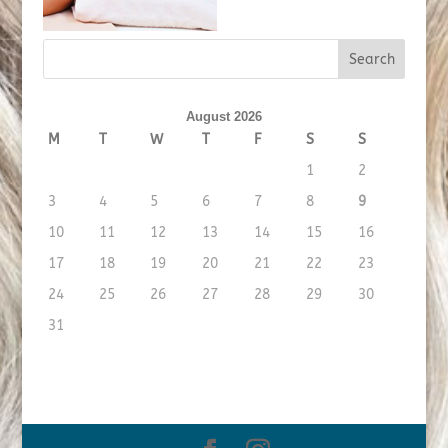
August 2026
M
T
W
T
F
S
S
1
2
3
4
5
6
7
8
9
10
11
12
13
14
15
16
17
18
19
20
21
22
23
24
25
26
27
28
29
30
31