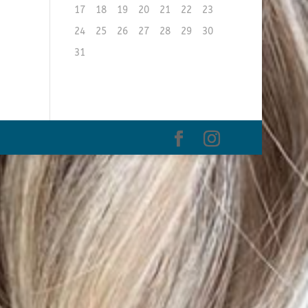
17
18
19
20
21
22
23
24
25
26
27
28
29
30
31