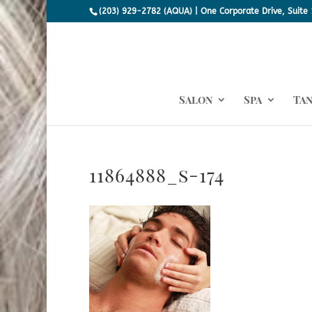
(203) 929-2782 (AQUA) | One Corporate Drive, Suite 
Salon
Spa
Ta
11864888_s-174