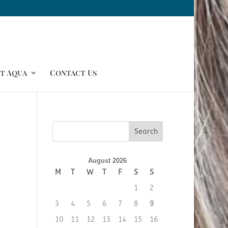
t Aqua
Contact Us
August 2026
M
T
W
T
F
S
S
1
2
3
4
5
6
7
8
9
10
11
12
13
14
15
16