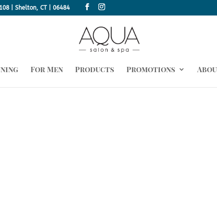
108 | Shelton, CT | 06484
nning
For Men
Products
Promotions
Abou