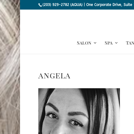
(203) 929-2782 (AQUA) | One Corporate Drive, Suite 
Salon
Spa
Ta
angela