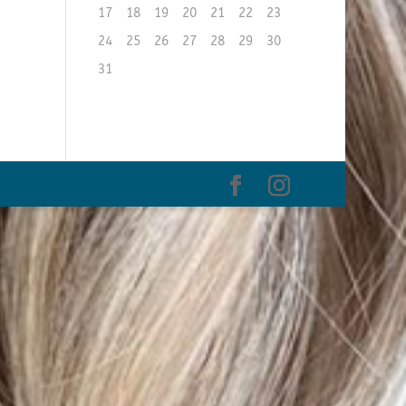
17
18
19
20
21
22
23
24
25
26
27
28
29
30
31