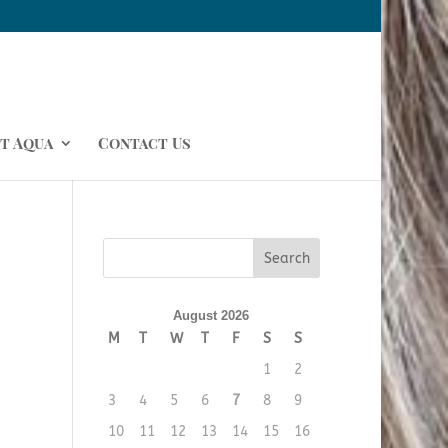
t Aqua
Contact Us
August 2026
M
T
W
T
F
S
S
1
2
3
4
5
6
7
8
9
10
11
12
13
14
15
16