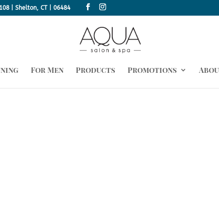
108 | Shelton, CT | 06484
nning
For Men
Products
Promotions
Abou