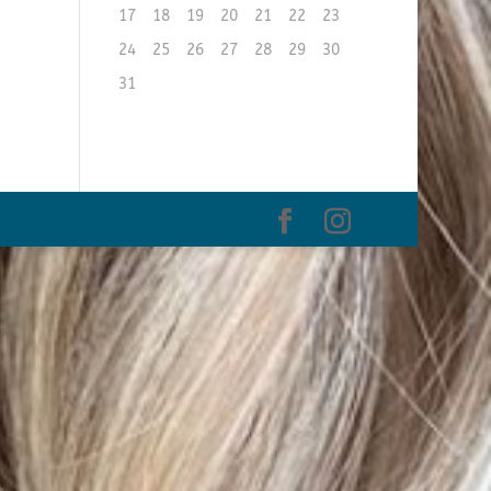
17
18
19
20
21
22
23
24
25
26
27
28
29
30
31