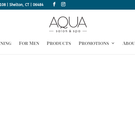
108 | Shelton, CT | 06484
nning
For Men
Products
Promotions
Abou