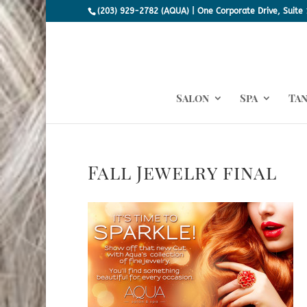
(203) 929-2782 (AQUA) | One Corporate Drive, Suite 
Salon
Spa
Ta
Fall Jewelry final