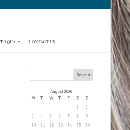
t Aqua
Contact Us
August 2026
M
T
W
T
F
S
S
1
2
3
4
5
6
7
8
9
10
11
12
13
14
15
16