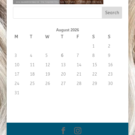
August 2026
M
T
W
T
F
S
S
1
2
3
4
5
6
7
8
9
10
11
12
13
14
15
16
17
18
19
20
21
22
23
24
25
26
27
28
29
30
31