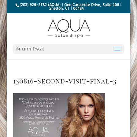
(203) 929-2782 (AQUA) | One Corporate Drive, Suite 108 |
Shelton, CT | 06484
Select Page
130816-Second-visit-final-3