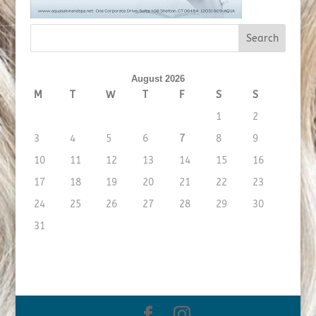
August 2026
M
T
W
T
F
S
S
1
2
3
4
5
6
7
8
9
10
11
12
13
14
15
16
17
18
19
20
21
22
23
24
25
26
27
28
29
30
31