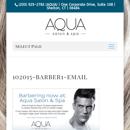
(203) 929-2782 (AQUA) | One Corporate Drive, Suite 108 |
Shelton, CT | 06484
Select Page
102015-barber1-email