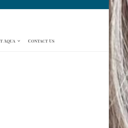
t Aqua
Contact Us