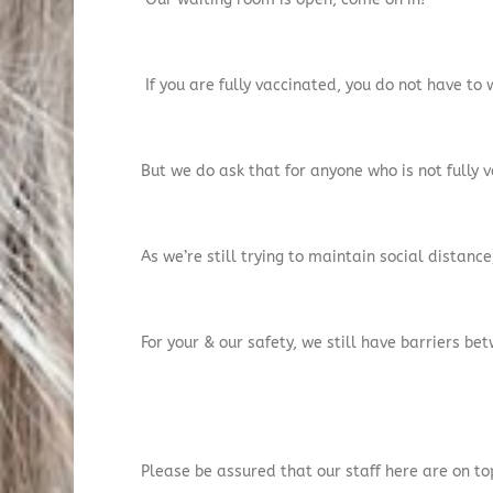
If you are fully vaccinated, you do not have to
But we do ask that for anyone who is not fully v
As we’re still trying to maintain social distan
For your & our safety, we still have barriers be
Please be assured that our staff here are on to