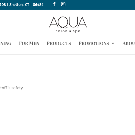
108 | Shelton, CT | 06484
nning
For Men
Products
Promotions
Abou
taff’s safety