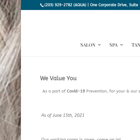
(203) 929-2782 (AQUA) | One Corporate Drive, Suite 
Salon
Spa
Ta
We Value You
As a part of
Covid-19
Prevention, for your & our s
As of June 15th, 2021
Our waiting room is open, come on in!