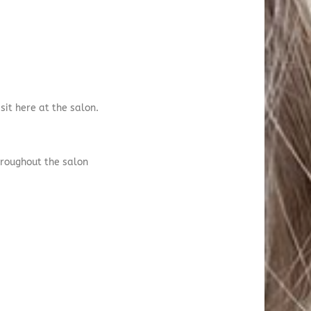
sit here at the salon.
hroughout the salon