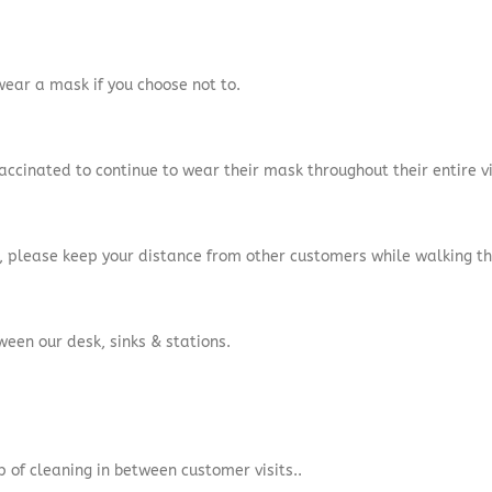
 wear a mask if you choose not to.
accinated to continue to wear their mask throughout their entire vi
ce, please keep your distance from other customers while walking t
tween our desk, sinks & stations.
p of cleaning in between customer visits.
.