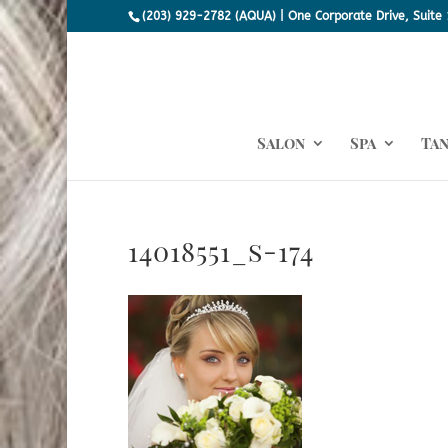
(203) 929-2782 (AQUA) | One Corporate Drive, Suite 
Salon
Spa
Ta
14018551_s-174