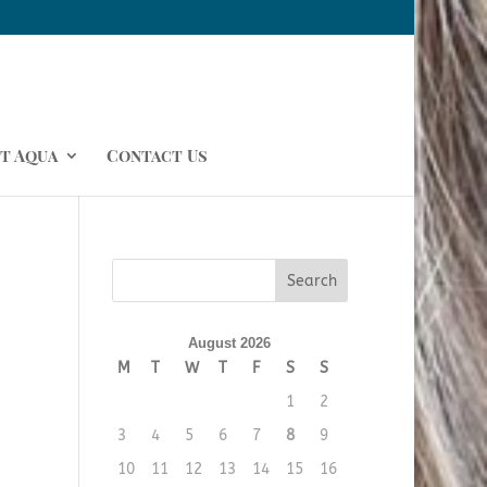
t Aqua
Contact Us
August 2026
M
T
W
T
F
S
S
1
2
3
4
5
6
7
8
9
10
11
12
13
14
15
16