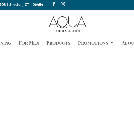
108 | Shelton, CT | 06484
nning
For Men
Products
Promotions
Abou