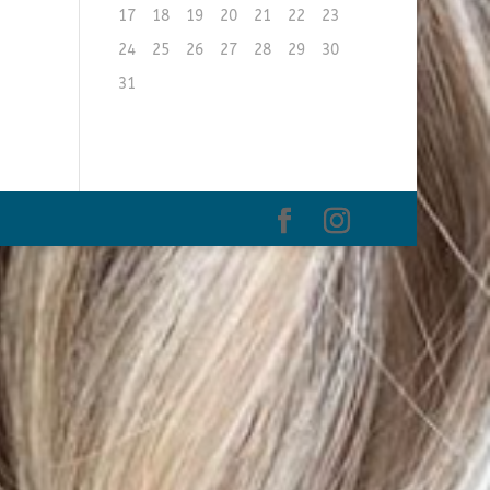
17
18
19
20
21
22
23
24
25
26
27
28
29
30
31